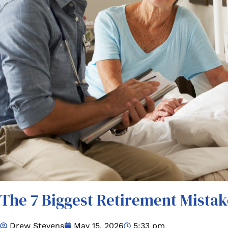
The 7 Biggest Retirement Mistak
Drew Stevens
May 15, 2026
5:33 pm