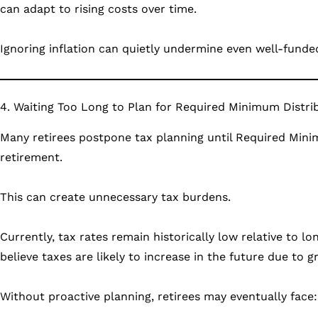
can adapt to rising costs over time.
Ignoring inflation can quietly undermine even well-funde
4. Waiting Too Long to Plan for Required Minimum Distri
Many retirees postpone tax planning until Required Minim
retirement.
This can create unnecessary tax burdens.
Currently, tax rates remain historically low relative to l
believe taxes are likely to increase in the future due to
Without proactive planning, retirees may eventually face: