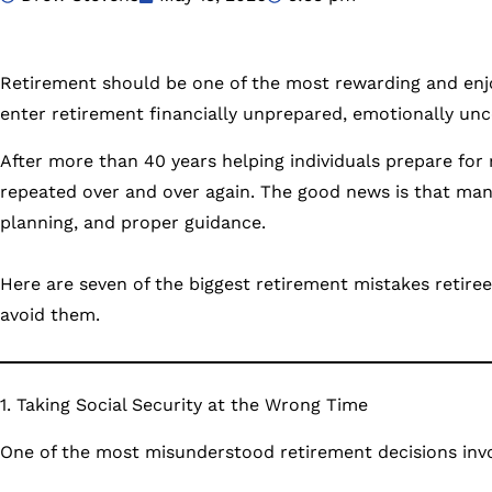
Retirement should be one of the most rewarding and enjoy
enter retirement financially unprepared, emotionally unce
After more than 40 years helping individuals prepare for
repeated over and over again. The good news is that man
planning, and proper guidance.
Here are seven of the biggest retirement mistakes reti
avoid them.
1. Taking Social Security at the Wrong Time
One of the most misunderstood retirement decisions invol