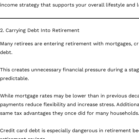
income strategy that supports your overall lifestyle and 
2. Carrying Debt Into Retirement
Many retirees are entering retirement with mortgages, cr
debt.
This creates unnecessary financial pressure during a sta
predictable.
While mortgage rates may be lower than in previous decad
payments reduce flexibility and increase stress. Addition
same tax advantages they once did for many households
Credit card debt is especially dangerous in retirement be