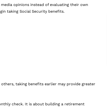
 media opinions instead of evaluating their own
egin taking Social Security benefits.
others, taking benefits earlier may provide greater
thly check. It is about building a retirement