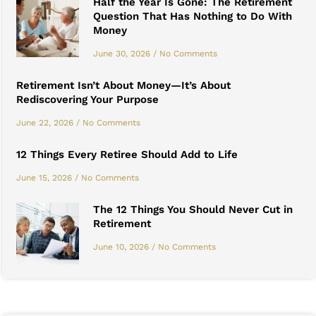
Half the Year Is Gone: The Retirement
Question That Has Nothing to Do With
Money
June 30, 2026
No Comments
Retirement Isn’t About Money—It’s About
Rediscovering Your Purpose
June 22, 2026
No Comments
12 Things Every Retiree Should Add to Life
June 15, 2026
No Comments
The 12 Things You Should Never Cut in
Retirement
June 10, 2026
No Comments