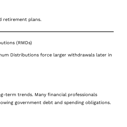
d retirement plans.
butions (RMDs)
um Distributions force larger withdrawals later in
ong-term trends. Many financial professionals
 growing government debt and spending obligations.