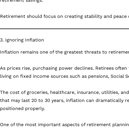
retirement savings.
Retirement should focus on creating stability and peace
3. Ignoring Inflation
Inflation remains one of the greatest threats to retirem
As prices rise, purchasing power declines. Retirees often
living on fixed income sources such as pensions, Social Se
The cost of groceries, healthcare, insurance, utilities, an
that may last 20 to 30 years, inflation can dramatically r
positioned properly.
One of the most important aspects of retirement plannin