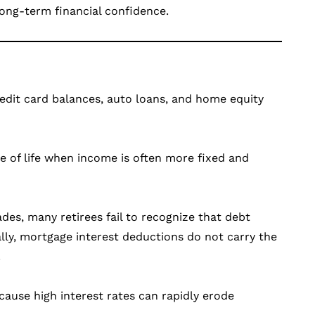
long-term financial confidence.
edit card balances, auto loans, and home equity
ge of life when income is often more fixed and
es, many retirees fail to recognize that debt
ally, mortgage interest deductions do not carry the
.
cause high interest rates can rapidly erode