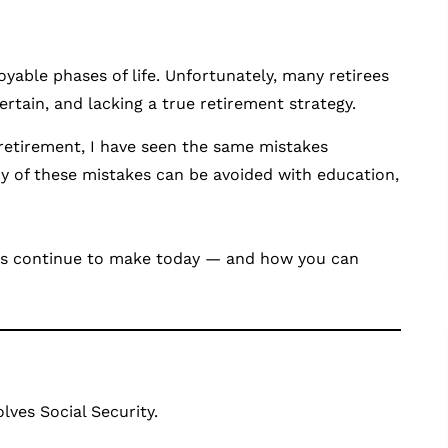
able phases of life. Unfortunately, many retirees
rtain, and lacking a true retirement strategy.
 retirement, I have seen the same mistakes
y of these mistakes can be avoided with education,
rees continue to make today — and how you can
ves Social Security.