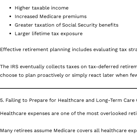
Higher taxable income
Increased Medicare premiums
Greater taxation of Social Security benefits
Larger lifetime tax exposure
Effective retirement planning includes evaluating tax s
The IRS eventually collects taxes on tax-deferred retire
choose to plan proactively or simply react later when fe
5. Failing to Prepare for Healthcare and Long-Term Care
Healthcare expenses are one of the most overlooked reti
Many retirees assume Medicare covers all healthcare expen