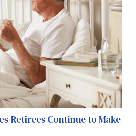
es Retirees Continue to Make