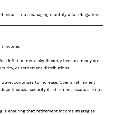
 of mind — not managing monthly debt obligations.
ent income.
 feel inflation more significantly because many are
curity, or retirement distributions.
d travel continues to increase. Over a retirement
educe financial security if retirement assets are not
g is ensuring that retirement income strategies