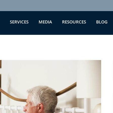
SERVICES
MEDIA
RESOURCES
BLOG