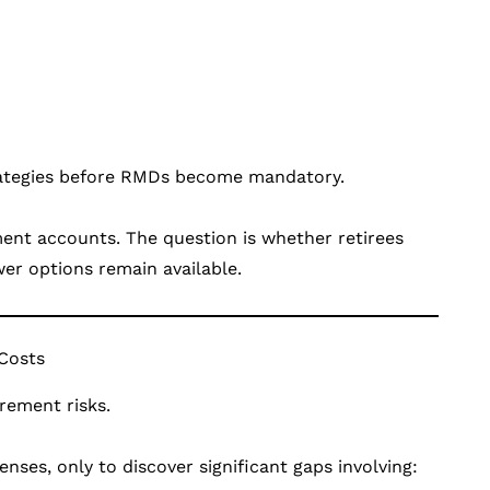
trategies before RMDs become mandatory.
ment accounts. The question is whether retirees
wer options remain available.
 Costs
rement risks.
ses, only to discover significant gaps involving: