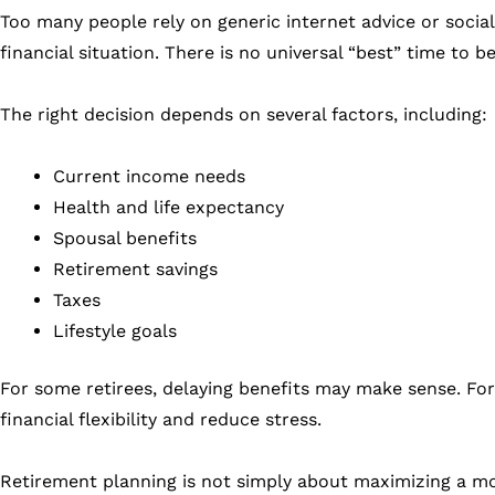
Too many people rely on generic internet advice or social
financial situation. There is no universal “best” time to b
The right decision depends on several factors, including:
Current income needs
Health and life expectancy
Spousal benefits
Retirement savings
Taxes
Lifestyle goals
For some retirees, delaying benefits may make sense. For 
financial flexibility and reduce stress.
Retirement planning is not simply about maximizing a mon