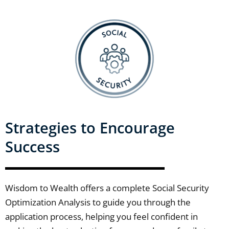
Strategies to Encourage
Success
Wisdom to Wealth offers a complete Social Security
Optimization Analysis to guide you through the
application process, helping you feel confident in