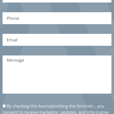
By checking this box/submitting this form/etc., you
consent to receive marketing, updates, and informative