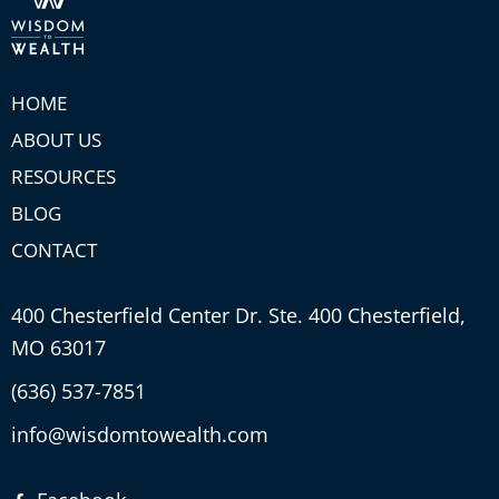
HOME
ABOUT US
RESOURCES
BLOG
CONTACT
400 Chesterfield Center Dr. Ste. 400 Chesterfield,
MO 63017
(636) 537-7851
info@wisdomtowealth.com