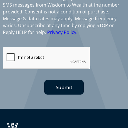
SMS messages from Wisdom to Wealth at the number
provided. Consent is not a condition of purchase.
Message & data rates may apply. Message frequency
varies. Unsubscribe at any time by replying STOP or
Reply HELP for help.
Privacy Policy.
Submit