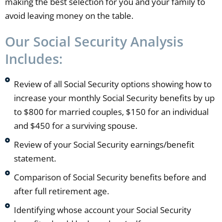
making the best selection for you and your family to
avoid leaving money on the table.
Our Social Security Analysis
Includes:
Review of all Social Security options showing how to
increase your monthly Social Security benefits by up
to $800 for married couples, $150 for an individual
and $450 for a surviving spouse.
Review of your Social Security earnings/benefit
statement.
Comparison of Social Security benefits before and
after full retirement age.
Identifying whose account your Social Security