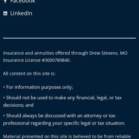
Facebook
LinkedIn
Insurance and annuities offered through Drew Stevens, MO
Insurance License #3000789840.
All content on this site is:
• For information purposes only;
• Should not be used to make any financial, legal, or tax
decisions; and
• Should always be discussed with an attorney or tax
professional regarding your specific legal or tax situation.
Material presented on this site is believed to be from reliable