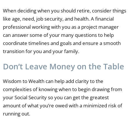
When deciding when you should retire, consider things
like age, need, job security, and health. A financial
professional working with you as a project manager
can answer some of your many questions to help
coordinate timelines and goals and ensure a smooth
transition for you and your family.
Don’t Leave Money on the Table
Wisdom to Wealth can help add clarity to the
complexities of knowing when to begin drawing from
your Social Security so you can get the greatest
amount of what you’re owed with a minimized risk of
running out.