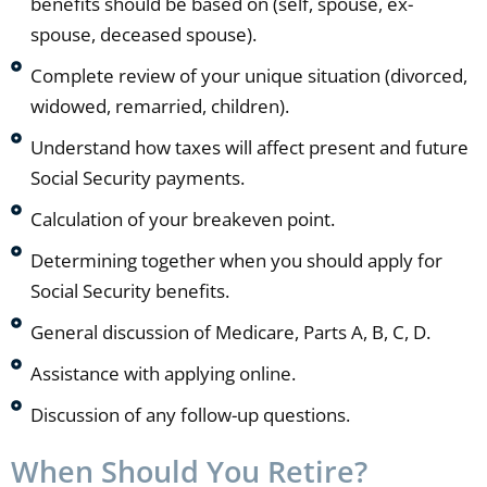
benefits should be based on (self, spouse, ex-
spouse, deceased spouse).
Complete review of your unique situation (divorced,
widowed, remarried, children).
Understand how taxes will affect present and future
Social Security payments.
Calculation of your breakeven point.
Determining together when you should apply for
Social Security benefits.
General discussion of Medicare, Parts A, B, C, D.
Assistance with applying online.
Discussion of any follow-up questions.
When Should You Retire?