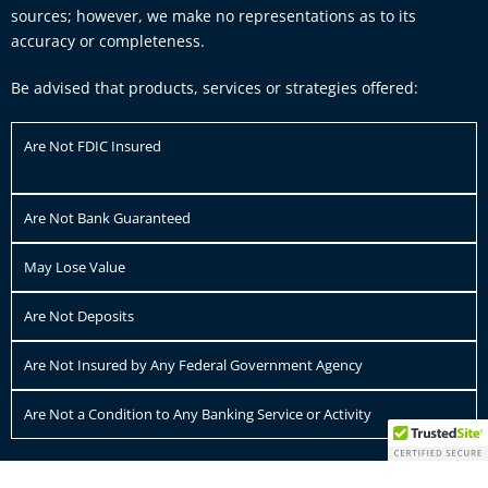
sources; however, we make no representations as to its
accuracy or completeness.
Be advised that products, services or strategies offered:
Are Not FDIC Insured
Are Not Bank Guaranteed
May Lose Value
Are Not Deposits
Are Not Insured by Any Federal Government Agency
Are Not a Condition to Any Banking Service or Activity