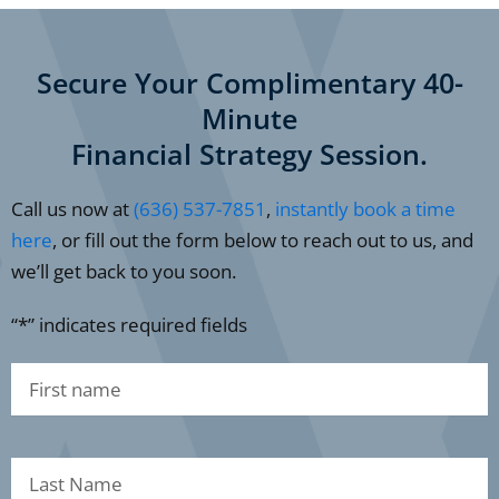
Secure Your Complimentary 40-
Minute
Financial Strategy Session.
Call us now at
(636) 537-7851
,
instantly book a time
here
, or fill out the form below to reach out to us, and
we’ll get back to you soon.
“*” indicates required fields