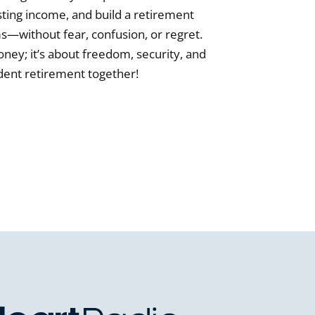
sting income, and build a retirement
rms—without fear, confusion, or regret.
ney; it’s about freedom, security, and
ident retirement together!