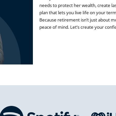
needs to protect her wealth, create la
plan that lets you live life on your te
Because retirement isn’t just about mo
peace of mind. Let’s create your conf