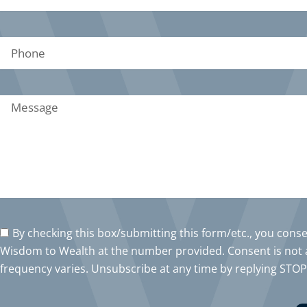
By checking this box/submitting this form/etc., you con
Wisdom to Wealth at the number provided. Consent is not 
frequency varies. Unsubscribe at any time by replying STOP