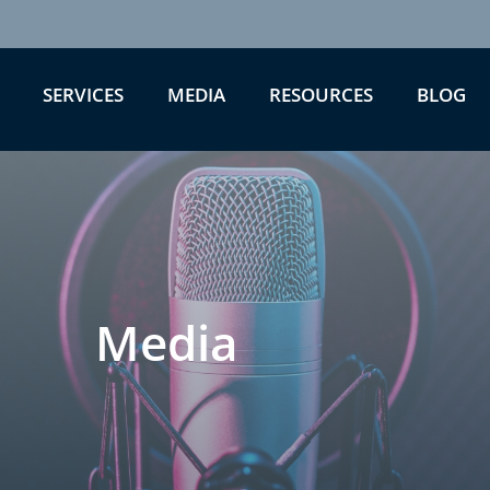
SERVICES
MEDIA
RESOURCES
BLOG
Media