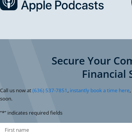
Secure Your Co
Financial 
Call us now at
(636) 537-7851
,
instantly book a time here
,
soon.
“*” indicates required fields