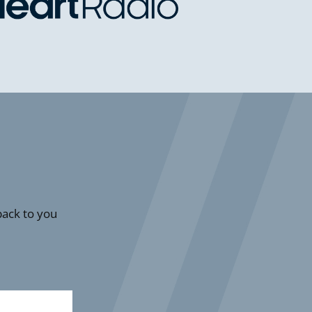
 back to you