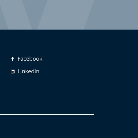
Facebook
LinkedIn