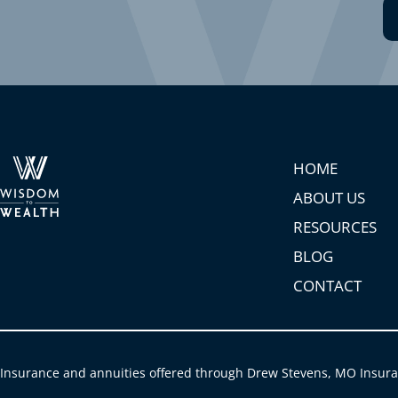
HOME
ABOUT US
RESOURCES
BLOG
CONTACT
Insurance and annuities offered through Drew Stevens, MO Insur