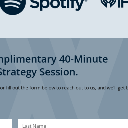
mplimentary 40-Minute
Strategy Session.
 or fill out the form below to reach out to us, and we’ll get