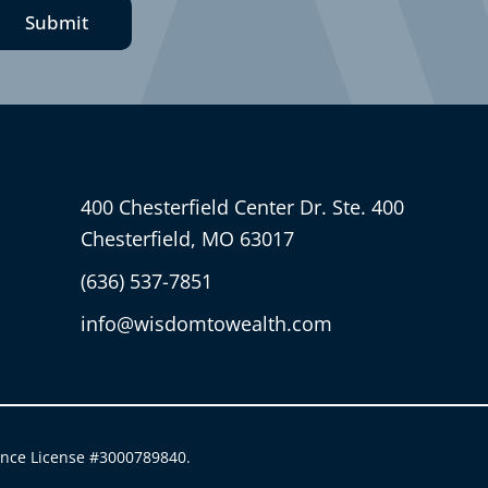
Submit
400 Chesterfield Center Dr. Ste. 400
Chesterfield, MO 63017
(636) 537-7851
info@wisdomtowealth.com
ance License #3000789840.