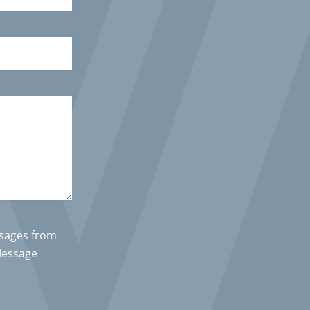
ssages from
Message