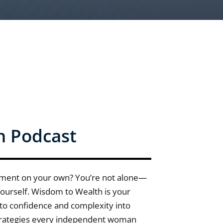
h Podcast
ement on your own? You’re not alone—
 yourself. Wisdom to Wealth is your
nto confidence and complexity into
 strategies every independent woman