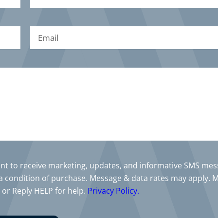
sent to receive marketing, updates, and informative SMS me
a condition of purchase. Message & data rates may apply. 
 or Reply HELP for help.
Privacy Policy.