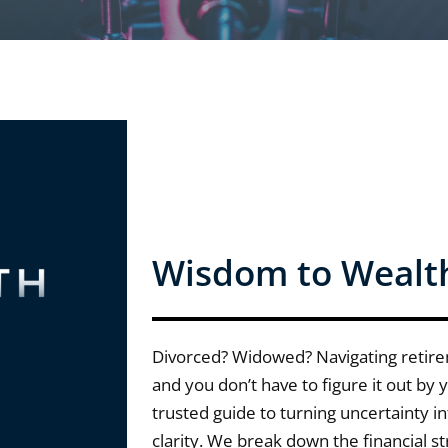
Wisdom to Wealt
Divorced? Widowed? Navigating retir
and you don’t have to figure it out by
trusted guide to turning uncertainty i
clarity. We break down the financial