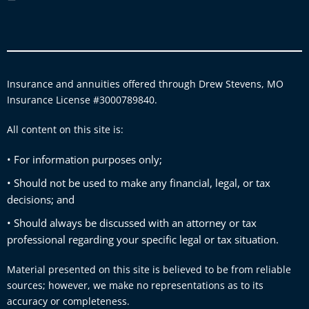
Insurance and annuities offered through Drew Stevens, MO
Insurance License #3000789840.
All content on this site is:
• For information purposes only;
• Should not be used to make any financial, legal, or tax
decisions; and
• Should always be discussed with an attorney or tax
professional regarding your specific legal or tax situation.
Material presented on this site is believed to be from reliable
sources; however, we make no representations as to its
accuracy or completeness.