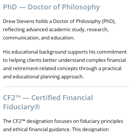
PhD — Doctor of Philosophy
Drew Stevens holds a Doctor of Philosophy (PhD),
reflecting advanced academic study, research,
communication, and education.
His educational background supports his commitment
to helping clients better understand complex financial
and retirement-related concepts through a practical
and educational planning approach.
CF2™ — Certified Financial
Fiduciary®
The CF2™ designation focuses on fiduciary principles
and ethical financial guidance. This designation