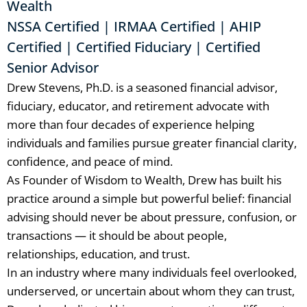
Wealth
NSSA Certified | IRMAA Certified | AHIP
Certified | Certified Fiduciary | Certified
Senior Advisor
Drew Stevens, Ph.D. is a seasoned financial advisor,
fiduciary, educator, and retirement advocate with
more than four decades of experience helping
individuals and families pursue greater financial clarity,
confidence, and peace of mind.
As Founder of Wisdom to Wealth, Drew has built his
practice around a simple but powerful belief: financial
advising should never be about pressure, confusion, or
transactions — it should be about people,
relationships, education, and trust.
In an industry where many individuals feel overlooked,
underserved, or uncertain about whom they can trust,