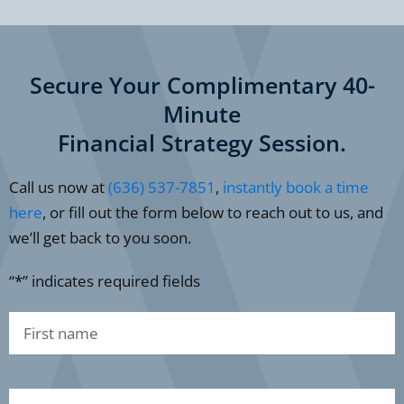
Secure Your Complimentary 40-
Minute
Financial Strategy Session.
Call us now at
(636) 537-7851
,
instantly book a time
here
, or fill out the form below to reach out to us, and
we’ll get back to you soon.
“*” indicates required fields