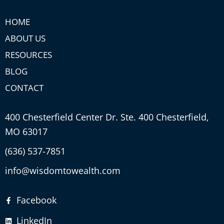
HOME
ABOUT US
RESOURCES
BLOG
CONTACT
400 Chesterfield Center Dr. Ste. 400 Chesterfield,
MO 63017
(636) 537-7851
info@wisdomtowealth.com
Facebook
LinkedIn