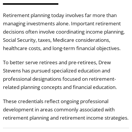
Retirement planning today involves far more than
managing investments alone. Important retirement
decisions often involve coordinating income planning,
Social Security, taxes, Medicare considerations,
healthcare costs, and long-term financial objectives.
To better serve retirees and pre-retirees, Drew
Stevens has pursued specialized education and
professional designations focused on retirement-
related planning concepts and financial education.
These credentials reflect ongoing professional
development in areas commonly associated with
retirement planning and retirement income strategies.