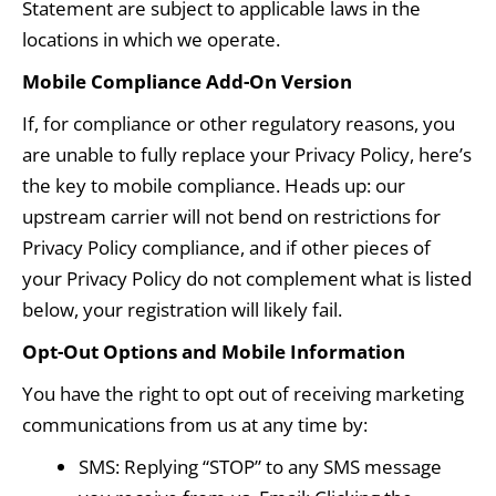
Statement are subject to applicable laws in the
locations in which we operate.
Mobile Compliance Add-On Version
If, for compliance or other regulatory reasons, you
are unable to fully replace your Privacy Policy, here’s
the key to mobile compliance. Heads up: our
upstream carrier will not bend on restrictions for
Privacy Policy compliance, and if other pieces of
your Privacy Policy do not complement what is listed
below, your registration will likely fail.
Opt-Out Options and Mobile Information
You have the right to opt out of receiving marketing
communications from us at any time by:
SMS: Replying “STOP” to any SMS message