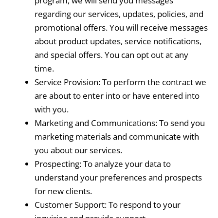
program, we will send you messages
regarding our services, updates, policies, and
promotional offers. You will receive messages
about product updates, service notifications,
and special offers. You can opt out at any
time.
Service Provision: To perform the contract we
are about to enter into or have entered into
with you.
Marketing and Communications: To send you
marketing materials and communicate with
you about our services.
Prospecting: To analyze your data to
understand your preferences and prospects
for new clients.
Customer Support: To respond to your