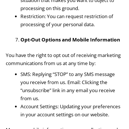
situation that makes you want to object to
processing on this ground.
Restriction: You can request restriction of
processing of your personal data.
Opt-Out Options and Mobile Information
You have the right to opt out of receiving marketing
communications from us at any time by:
SMS: Replying “STOP” to any SMS message
you receive from us. Email: Clicking the
“unsubscribe” link in any email you receive
from us.
Account Settings: Updating your preferences
in your account settings on our website.