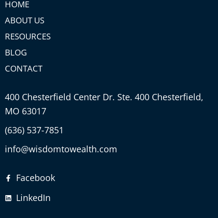
HOME
ABOUT US
RESOURCES
BLOG
CONTACT
400 Chesterfield Center Dr. Ste. 400 Chesterfield,
MO 63017
(636) 537-7851
info@wisdomtowealth.com
Facebook
LinkedIn