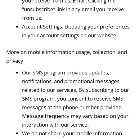
you receive from us. Email: Clicking the
“unsubscribe” link in any email you receive
from us.
Account Settings: Updating your preferences
in your account settings on our website.
More on mobile information usage, collection, and
privacy
Our SMS program provides updates,
notifications, and promotional messages
related to our services. By subscribing to our
SMS program, you consent to receive SMS
messages at the phone number provided.
Message frequency may vary based on your
interaction with our service.
We do not share your mobile information