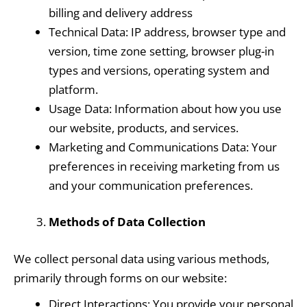
billing and delivery address
Technical Data: IP address, browser type and
version, time zone setting, browser plug-in
types and versions, operating system and
platform.
Usage Data: Information about how you use
our website, products, and services.
Marketing and Communications Data: Your
preferences in receiving marketing from us
and your communication preferences.
Methods of Data Collection
We collect personal data using various methods,
primarily through forms on our website:
Direct Interactions: You provide your personal