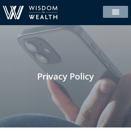
Skip
to
content
Privacy Policy