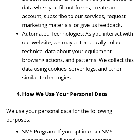
data when you fill out forms, create an
account, subscribe to our services, request
marketing materials, or give us feedback.
Automated Technologies: As you interact with
our website, we may automatically collect
technical data about your equipment,
browsing actions, and patterns. We collect this
data using cookies, server logs, and other
similar technologies
How We Use Your Personal Data
We use your personal data for the following
purposes:
SMS Program: If you opt into our SMS